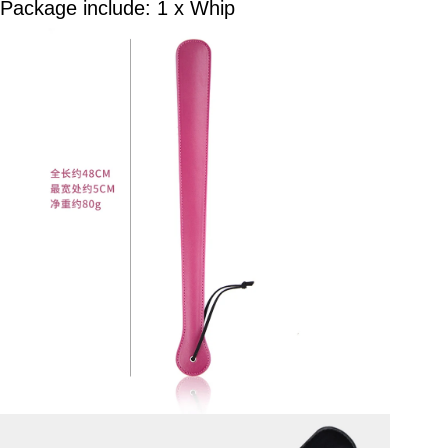
Package include: 1 x Whip