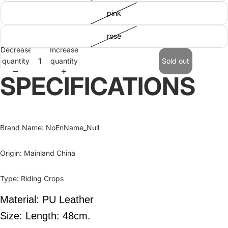
pink
rose
Decrease
Increase
quantity
quantity
Sold out
SPECIFICATIONS
Brand Name
:
NoEnName_Null
Origin
:
Mainland China
Type
:
Riding Crops
Material: PU Leather
Size: Length: 48cm.