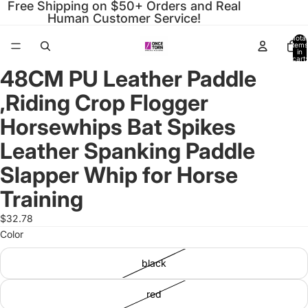
Free Shipping on $50+ Orders and Real
Human Customer Service!
Total
items
in
cart:
0
48CM PU Leather Paddle
Open
Open
Open
Open
Open
Open
Open
Open
Open
Open
Open
image
image
image
image
image
image
image
image
image
image
image
,Riding Crop Flogger
in
in
in
in
in
in
in
in
in
in
in
full
full
full
full
full
full
full
full
full
full
full
Horsewhips Bat Spikes
screen
screen
screen
screen
screen
screen
screen
screen
screen
screen
screen
Leather Spanking Paddle
Slapper Whip for Horse
Training
$32.78
Color
black
red