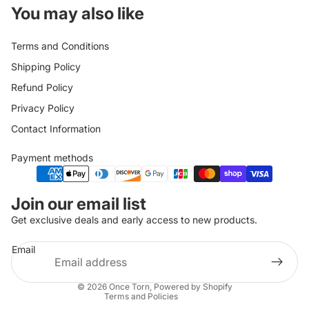
You may also like
Terms and Conditions
Shipping Policy
Refund Policy
Privacy Policy
Contact Information
Payment methods
Privacy policy
Join our email list
Refund policy
Get exclusive deals and early access to new products.
Shipping policy
Email
Terms of service
Contact information
© 2026
Once Torn
,
Powered by Shopify
Terms and Policies