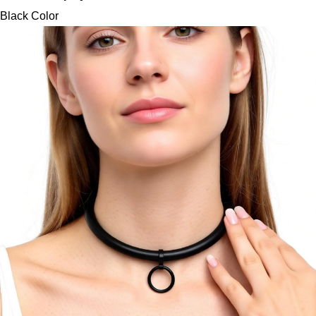
Black Color