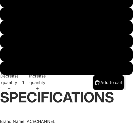
Diameter 100mm
Diameter 110mm
Diameter 140mm
Diameter 150mm
Diameter 120mm
Diameter 130mm
Decrease
Increase
quantity
quantity
Add to cart
SPECIFICATIONS
Brand Name
:
ACECHANNEL