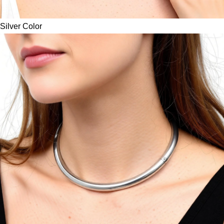
Silver Color