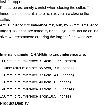
lost if dropped.
Please be extremely careful when closing the collar. The
hinge has the potential to pinch as you are closing the
collar.
Actual interior circumference may vary by ~2mm (smaller or
larger), as these are made by hand. If you are unsure on the
size, we recommend ordering the larger of the two sizes.
Internal diameter CHANGE to circumference are:
100mm (circumference 31.4cm,12.36'' inches)
110mm (circumference 36.5cm,13.6'' inches)
120mm (circumference 37.6cm,14.8'' inches)
130mm (circumference 40.8cm,16'' inches)
140mm (circumference 43.9cm,17.3'' inches)
150mm (circumference 47cm,18.5'' inches).
Product Display