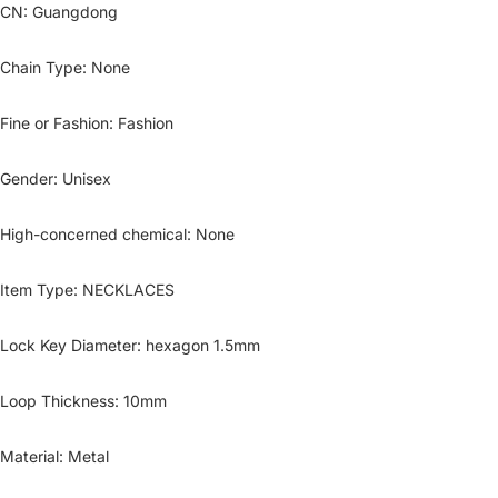
CN
:
Guangdong
Chain Type
:
None
Fine or Fashion
:
Fashion
Gender
:
Unisex
High-concerned chemical
:
None
Item Type
:
NECKLACES
Lock Key Diameter
:
hexagon 1.5mm
Loop Thickness
:
10mm
Material
:
Metal