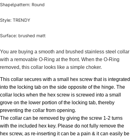
Shape\pattern
:
Round
Style
:
TRENDY
Surface
:
brushed matt
You are buying a smooth and brushed stainless steel collar
with a removable O-Ring at the front. When the O-Ring
removed, this collar looks like a simple choker.
This collar secures with a small hex screw that is integrated
into the locking tab on the side opposite of the hinge. The
collar locks when the hex screw is screwed into a small
grove on the lower portion of the locking tab, thereby
preventing the collar from opening.
The collar can be removed by giving the screw 1-2 turns
with the included hex key. Please do not fully remove the
hex screw, as re-inserting it can be a pain & it can easily be