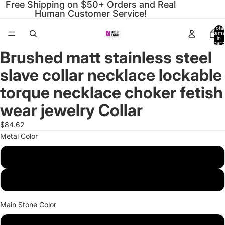
Free Shipping on $50+ Orders and Real
Human Customer Service!
Total
items
in
cart:
0
Brushed matt stainless steel
Open
Open
Open
Open
Open
Open
Open
Open
image
image
image
image
image
image
image
image
slave collar necklace lockable
in
in
in
in
in
in
in
in
full
full
full
full
full
full
full
full
torque necklace choker fetish
screen
screen
screen
screen
screen
screen
screen
screen
wear jewelry Collar
$84.62
Metal Color
Brush Silver
Brush Black
Main Stone Color