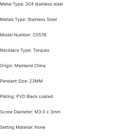
Metal Type
:
304 stainless steel
Metals Type
:
Stainless Steel
Model Number
:
C057B
Necklace Type
:
Torques
Origin
:
Mainland China
Pendant Size
:
23MM
Plating
:
PVD Black coated
Screw Diameter
:
M3.0 x 3mm
Setting Material
:
None