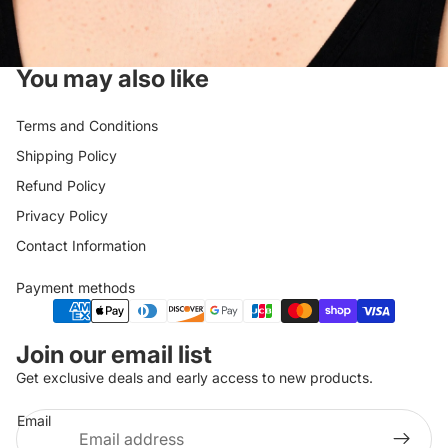
You may also like
Terms and Conditions
Shipping Policy
Refund Policy
Privacy Policy
Contact Information
Payment methods
Privacy policy
Join our email list
Refund policy
Get exclusive deals and early access to new products.
Shipping policy
Email
Terms of service